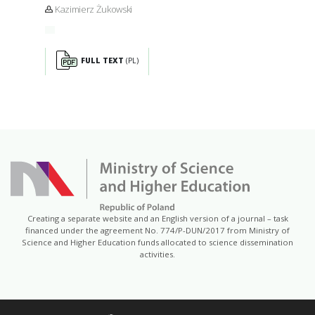
Kazimierz Żukowski
FULL TEXT
(PL)
Creating a separate website and an English version of a journal – task
financed under the agreement No. 774/P-DUN/2017 from Ministry of
Science and Higher Education funds allocated to science dissemination
activities.