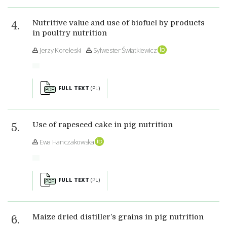
Nutritive value and use of biofuel by products
in poultry nutrition
Jerzy Koreleski
Sylwester Świątkiewicz
FULL TEXT
(PL)
Use of rapeseed cake in pig nutrition
Ewa Hanczakowska
FULL TEXT
(PL)
Maize dried distiller’s grains in pig nutrition