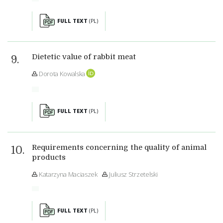
FULL TEXT
(PL)
Dietetic value of rabbit meat
Dorota Kowalska
FULL TEXT
(PL)
Requirements concerning the quality of animal
products
Katarzyna Maciaszek
Juliusz Strzetelski
FULL TEXT
(PL)