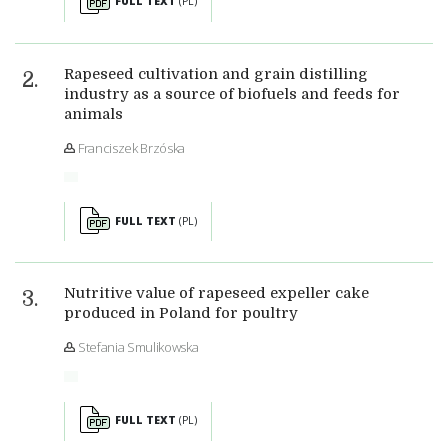
FULL TEXT
(PL)
Rapeseed cultivation and grain distilling
industry as a source of biofuels and feeds for
animals
Franciszek Brzóska
FULL TEXT
(PL)
Nutritive value of rapeseed expeller cake
produced in Poland for poultry
Stefania Smulikowska
FULL TEXT
(PL)