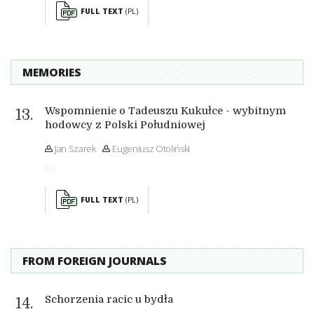
FULL TEXT
(PL)
MEMORIES
Wspomnienie o Tadeuszu Kukułce - wybitnym
hodowcy z Polski Południowej
Jan Szarek
Eugeniusz Otoliński
FULL TEXT
(PL)
FROM FOREIGN JOURNALS
Schorzenia racic u bydła