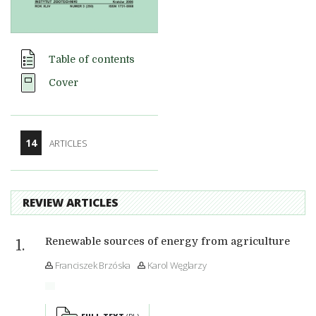
Table of contents
Cover
14
ARTICLES
REVIEW ARTICLES
Renewable sources of energy from agriculture
Franciszek Brzóska
Karol Węglarzy