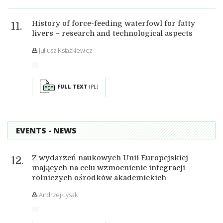
History of force-feeding waterfowl for fatty
livers – research and technological aspects
Juliusz Książkiewicz
FULL TEXT
(PL)
EVENTS - NEWS
Z wydarzeń naukowych Unii Europejskiej
mających na celu wzmocnienie integracji
rolniczych ośrodków akademickich
Andrzej Łysak