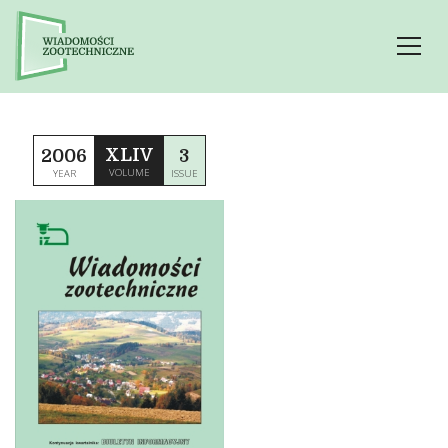
XLIV
2006
3
VOLUME
YEAR
ISSUE