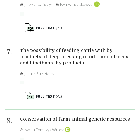
Jerzy Urbańczyk
Ewa Hanczakowska
FULL TEXT
(PL)
The possibility of feeding cattle with by
products of deep pressing of oil from oilseeds
and bioethanol by products
Juliusz Strzetelski
FULL TEXT
(PL)
Conservation of farm animal genetic resources
Iwona Tomczyk-Wrona