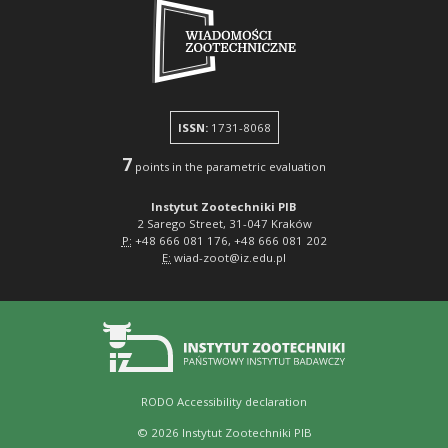
ISSN:
1731-8068
7
points in the parametric evaluation
Instytut Zootechniki PIB
2 Sarego Street, 31-047 Kraków
P:
+48 666 081 176, +48 666 081 202
E:
wiad-zoot@iz.edu.pl
RODO
Accessibility declaration
© 2026 Instytut Zootechniki PIB