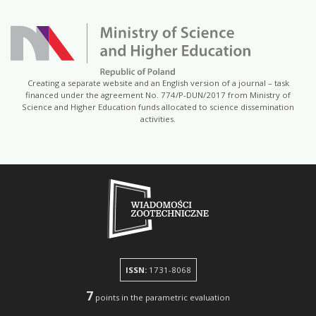
Creating a separate website and an English version of a journal – task
financed under the agreement No. 774/P-DUN/2017 from Ministry of
Science and Higher Education funds allocated to science dissemination
activities.
ISSN:
1731-8068
7
points in the parametric evaluation