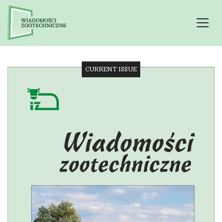
CURRENT ISSUE