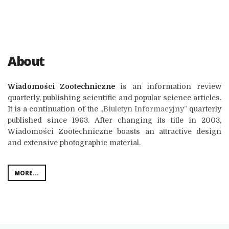
About
Wiadomości Zootechniczne
is an information review
quarterly, publishing scientific and popular science articles.
It is a continuation of the
„Biuletyn Informacyjny”
quarterly
published since 1963. After changing its title in 2003,
Wiadomości Zootechniczne boasts an attractive design
and extensive photographic material.
MORE...