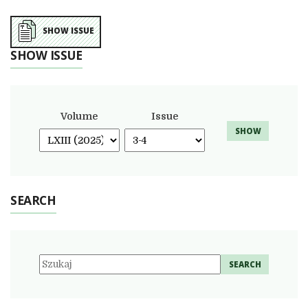
SHOW ISSUE
SHOW ISSUE
Volume
Issue
SHOW
SEARCH
SEARCH