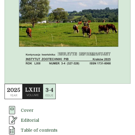
LXIII
2025
3-4
VOLUME
YEAR
ISSUE
Cover
Editorial
Table of contents