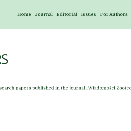
Home
Journal
Editorial
Issues
For Authors
RS
research papers published in the journal „Wiadomości Zoote