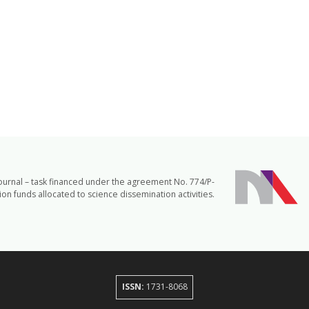
journal – task financed under the agreement No. 774/P-
n funds allocated to science dissemination activities.
ISSN:
1731-8068