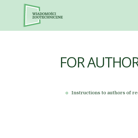
FOR AUTHO
Instructions to authors of 