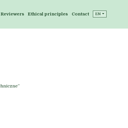
Reviewers
Ethical principles
Contact
EN
chniczne”