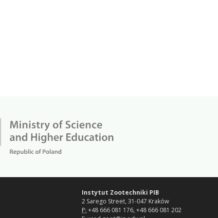
Instytut Zootechniki PIB
2 Sarego Street, 31-047 Kraków
P:
+48 666 081 176, +48 666 081 202