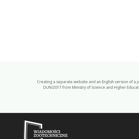
Creating a separate website and an English version of a 
DUN/2017 from Ministry of Science and Higher Educatio